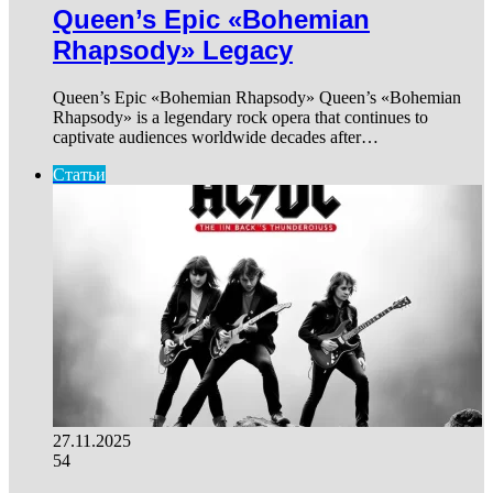
Queen’s Epic «Bohemian
Rhapsody» Legacy
Queen’s Epic «Bohemian Rhapsody» Queen’s «Bohemian
Rhapsody» is a legendary rock opera that continues to
captivate audiences worldwide decades after…
Статьи
27.11.2025
54