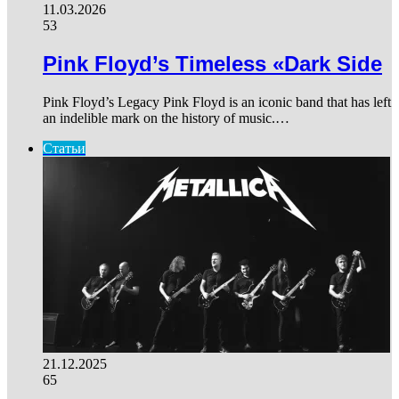
11.03.2026
53
Pink Floyd’s Timeless «Dark Side
Pink Floyd’s Legacy Pink Floyd is an iconic band that has left
an indelible mark on the history of music.…
Статьи
21.12.2025
65