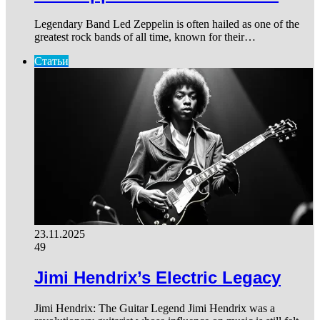
Legendary Band Led Zeppelin is often hailed as one of the
greatest rock bands of all time, known for their…
Статьи
23.11.2025
49
Jimi Hendrix’s Electric Legacy
Jimi Hendrix: The Guitar Legend Jimi Hendrix was a