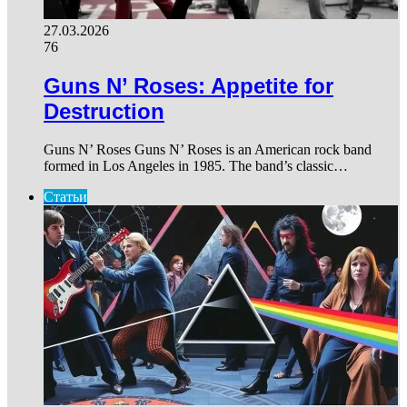
27.03.2026
76
Guns N’ Roses: Appetite for
Destruction
Guns N’ Roses Guns N’ Roses is an American rock band
formed in Los Angeles in 1985. The band’s classic…
Статьи