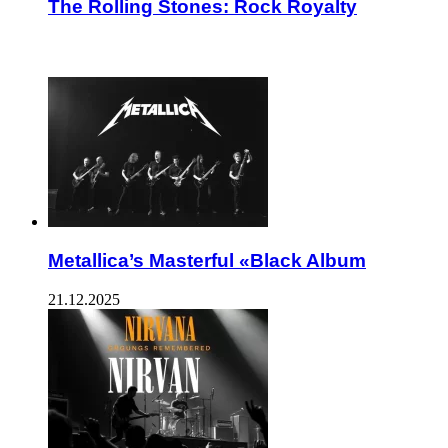
The Rolling Stones: Rock Royalty
ЧИТАЕМОЕ
Metallica’s Masterful «Black Album
21.12.2025