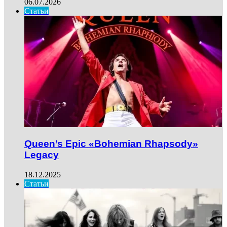
06.07.2026
Статьи
Queen’s Epic «Bohemian Rhapsody»
Legacy
18.12.2025
Статьи