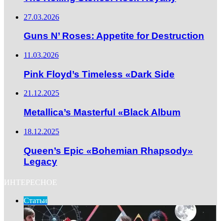
27.03.2026
Guns N’ Roses: Appetite for Destruction
11.03.2026
Pink Floyd’s Timeless «Dark Side
21.12.2025
Metallica’s Masterful «Black Album
18.12.2025
Queen’s Epic «Bohemian Rhapsody»
Legacy
ИНТЕРЕСНОЕ
Статьи