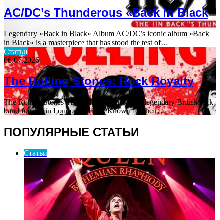
AC/DC’s Thunderous «Back in Black
Legendary «Back in Black» Album AC/DC’s iconic album «Back
in Black» is a masterpiece that has stood the test of…
Статьи
06.07.2026
The Rolling Stones: Rock Royalty
The Rolling Stones The Rolling Stones are a legendary British rock
band formed in London in 1962. Known for their…
ПОПУЛЯРНЫЕ СТАТЬИ
Статьи