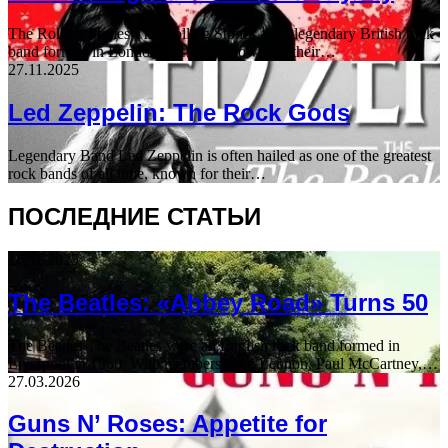
The Rolling Stones The Rolling Stones are a legendary British rock
band formed in London in 1962. Known for their…
27.11.2025
Led Zeppelin: The Rock Gods
Legendary Band Led Zeppelin is often hailed as one of the greatest
rock bands of all time, known for their…
ПОСЛЕДНИЕ СТАТЬИ
16.11.2025
The Beatles: «Abbey Road» Turns 50
The Beatles The Beatles were an English rock band formed in
Liverpool in 1960. With members John Lennon, Paul McCartney,…
27.03.2026
Guns N’ Roses: Appetite for