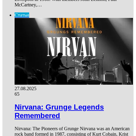
McCartney,…
Статьи
27.08.2025
65
Nirvana: Grunge Legends
Remembered
Nirvana: The Pioneers of Grunge Nirvana was an American
rock band formed in 1987, consisting of Kurt Cobain, Krist