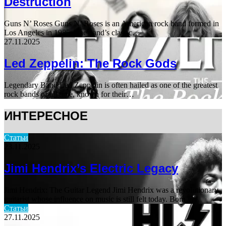
Destruction
Guns N’ Roses Guns N’ Roses is an American rock band formed in
Los Angeles in 1985. The band’s classic…
27.11.2025
Led Zeppelin: The Rock Gods
Legendary Band Led Zeppelin is often hailed as one of the greatest
rock bands of all time, known for their…
ИНТЕРЕСНОЕ
Статьи
23.11.2025
Jimi Hendrix’s Electric Legacy
Jimi Hendrix: The Guitar Legend Jimi Hendrix was a revolutionary
guitarist whose influence on music is still felt today. Born…
Статьи
27.11.2025