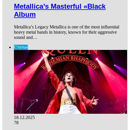
Metallica’s Masterful «Black
Album
Metallica’s Legacy Metallica is one of the most influential
heavy metal bands in history, known for their aggressive
sound and…
Статьи
18.12.2025
78