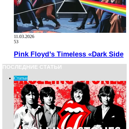
11.03.2026
53
Pink Floyd’s Timeless «Dark Side
ПОСЛЕДНИЕ СТАТЬИ
Статьи