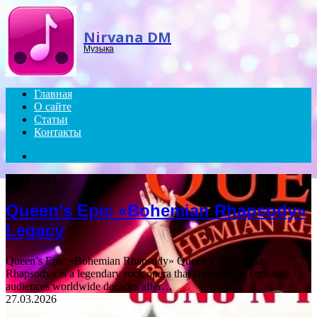
Menu
Nirvana DM
Музыка
Главная
О сайте
Статьи
Контакты
Search
for
18.12.2025
Queen’s Epic «Bohemian Rhapsody»
Legacy
Queen’s Epic «Bohemian Rhapsody» Queen’s «Bohemian
Rhapsody» is a legendary rock opera that continues to captivate
audiences worldwide decades after…
27.03.2026