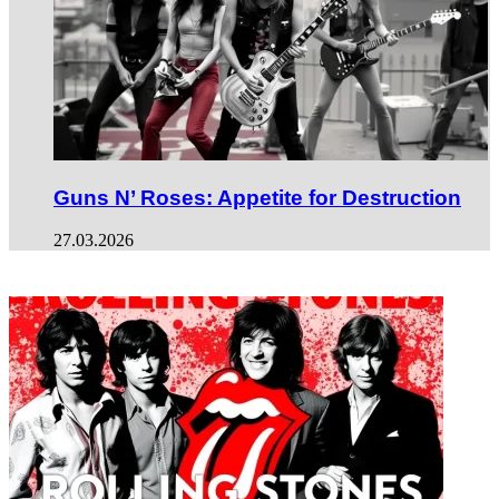
Guns N’ Roses: Appetite for Destruction
27.03.2026
ФОТОГАЛЕРЕЯ