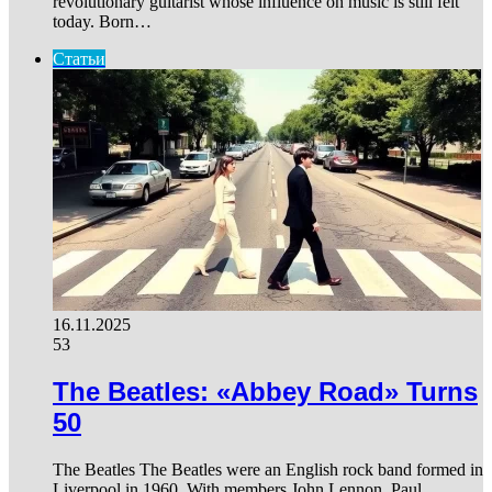
revolutionary guitarist whose influence on music is still felt
today. Born…
Статьи
16.11.2025
53
The Beatles: «Abbey Road» Turns
50
The Beatles The Beatles were an English rock band formed in
Liverpool in 1960. With members John Lennon, Paul