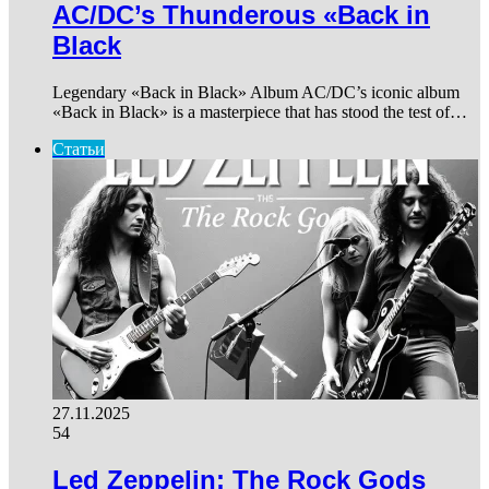
AC/DC’s Thunderous «Back in
Black
Legendary «Back in Black» Album AC/DC’s iconic album
«Back in Black» is a masterpiece that has stood the test of…
Статьи
27.11.2025
54
Led Zeppelin: The Rock Gods