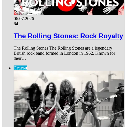
06.07.2026
64
The Rolling Stones: Rock Royalty
The Rolling Stones The Rolling Stones are a legendary
British rock band formed in London in 1962. Known for
their…
Статьи