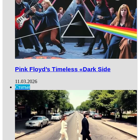
Pink Floyd’s Timeless «Dark Side
11.03.2026
Статьи