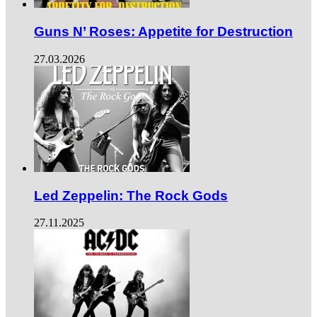
Guns N’ Roses: Appetite for Destruction
27.03.2026
Led Zeppelin: The Rock Gods
27.11.2025