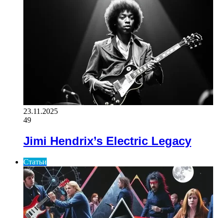
23.11.2025
49
Jimi Hendrix’s Electric Legacy
Статьи