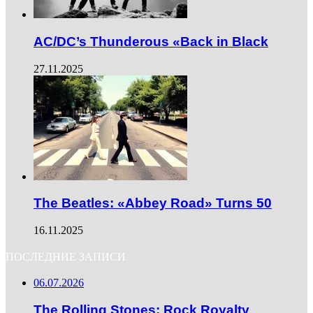
AC/DC’s Thunderous «Back in Black
27.11.2025
The Beatles: «Abbey Road» Turns 50
16.11.2025
ПОСЛЕДНИЕ ЗАПИСИ
06.07.2026
The Rolling Stones: Rock Royalty