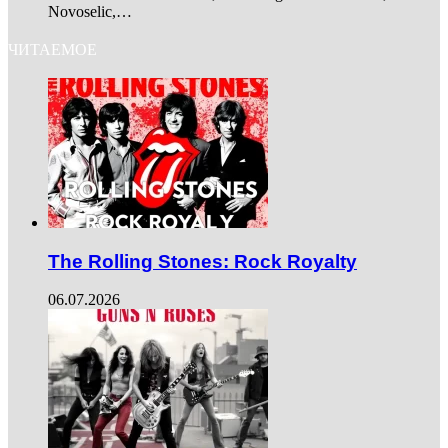
Novoselic,…
ЧИТАЕМОЕ
The Rolling Stones: Rock Royalty
06.07.2026