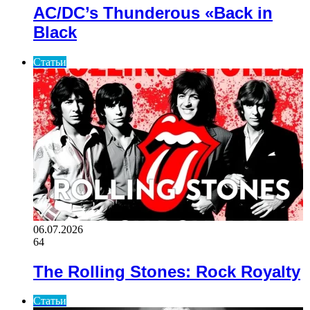
AC/DC’s Thunderous «Back in
Black
Статьи
06.07.2026
64
The Rolling Stones: Rock Royalty
Статьи