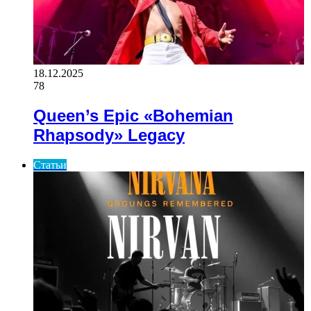
18.12.2025
78
Queen’s Epic «Bohemian
Rhapsody» Legacy
Статьи