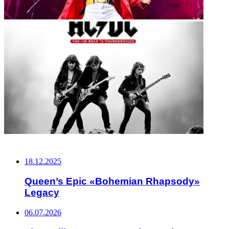
НЕ ПРОПУСТИТЕ
18.12.2025
Queen’s Epic «Bohemian Rhapsody»
Legacy
06.07.2026