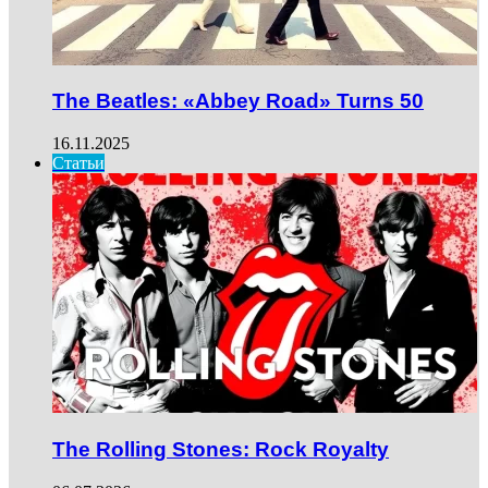
The Beatles: «Abbey Road» Turns 50
16.11.2025
Статьи
The Rolling Stones: Rock Royalty