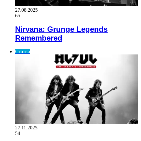
27.08.2025
65
Nirvana: Grunge Legends
Remembered
Статьи
27.11.2025
54