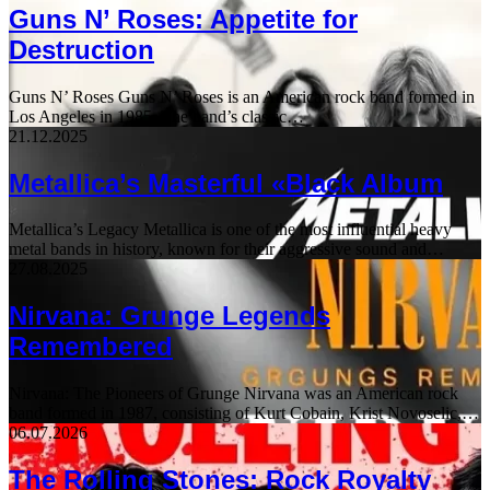
Guns N’ Roses: Appetite for
Destruction
Guns N’ Roses Guns N’ Roses is an American rock band formed in
Los Angeles in 1985. The band’s classic…
21.12.2025
Metallica’s Masterful «Black Album
Metallica’s Legacy Metallica is one of the most influential heavy
metal bands in history, known for their aggressive sound and…
27.08.2025
Nirvana: Grunge Legends
Remembered
Nirvana: The Pioneers of Grunge Nirvana was an American rock
band formed in 1987, consisting of Kurt Cobain, Krist Novoselic,…
06.07.2026
The Rolling Stones: Rock Royalty